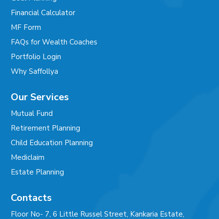
Financial Calculator
MF Form
FAQs for Wealth Coaches
Portfolio Login
Why Saffollya
Our Services
Mutual Fund
Retirement Planning
Child Education Planning
Mediclaim
Estate Planning
Contacts
Floor No- 7, 6 Little Russel Street, Kankaria Estate,