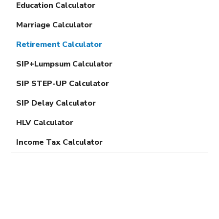
Education Calculator
Marriage Calculator
Retirement Calculator
SIP+Lumpsum Calculator
SIP STEP-UP Calculator
SIP Delay Calculator
HLV Calculator
Income Tax Calculator