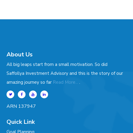
About Us
All big leaps start from a small motivation. So did
Saffollya Investment Advisory and this is the story of our
.
amazing journey so far
Read More...
ARN 137947
Quick Link
Goal Planning