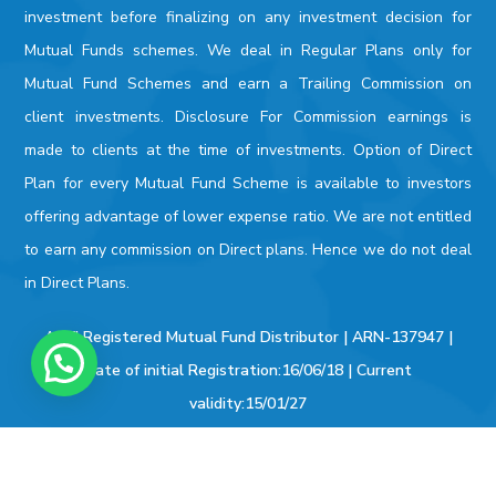
investment before finalizing on any investment decision for
Mutual Funds schemes. We deal in Regular Plans only for
Mutual Fund Schemes and earn a Trailing Commission on
client investments. Disclosure For Commission earnings is
made to clients at the time of investments. Option of Direct
Plan for every Mutual Fund Scheme is available to investors
offering advantage of lower expense ratio. We are not entitled
to earn any commission on Direct plans. Hence we do not deal
in Direct Plans.
AMFI Registered Mutual Fund Distributor | ARN-137947 |
Date of initial Registration:16/06/18 | Current
validity:15/01/27
KYC / FATCA
|
BSE STAR MF
|
SEBI
|
AMFI
|
NSE
|
BSE
|
Bonds/
Deposits
|
PAN
|
Money Control
|
Value Research
| |
Capital