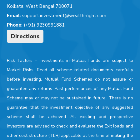
Kolkata, West Bengal 700071
Email:
support.investment@wealth-right.com
Phone:
(+91) 9230991881
Directions
Risk Factors –
Investments in Mutual Funds are subject to
Market Risks. Read all scheme related documents carefully
before investing. Mutual Fund Schemes do not assure or
guarantee any returns. Past performances of any Mutual Fund
Scheme may or may not be sustained in future. There is no
guarantee that the investment objective of any suggested
scheme shall be achieved. All existing and prospective
investors are advised to check and evaluate the Exit loads and
other cost structure (TER) applicable at the time of making the