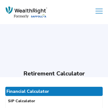
Retirement Calculator
Financial Calculator
SIP Calculator