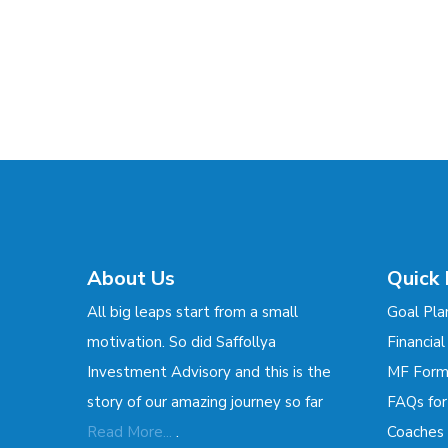
About Us
Quick 
All big leaps start from a small
Goal Pla
motivation. So did Saffollya
Financial
Investment Advisory and this is the
MF For
story of our amazing journey so far
FAQs fo
.
Read More...
Coaches