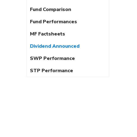
Fund Comparison
Fund Performances
MF Factsheets
Dividend Announced
SWP Performance
STP Performance