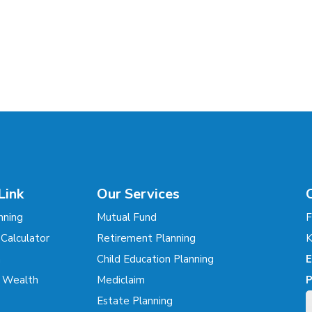
Link
Our Services
nning
Mutual Fund
F
 Calculator
Retirement Planning
K
m
Child Education Planning
E
r Wealth
Mediclaim
P
Estate Planning