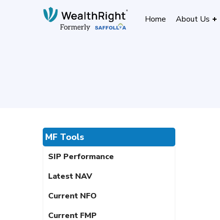
Home
About Us
MF Tools
SIP Performance
Latest NAV
Current NFO
Current FMP