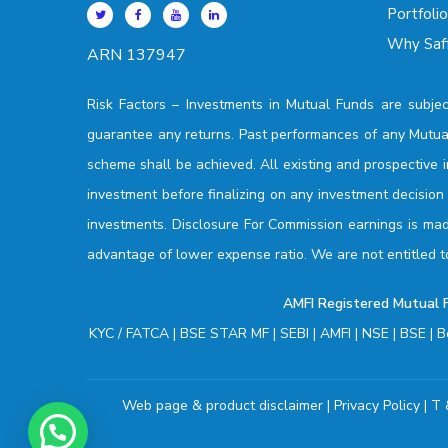
Portfoli
Why Saff
ARN 137947
Risk Factors –
Investments in Mutual Funds are subjec
guarantee any returns. Past performances of any Mutua
scheme shall be achieved. All existing and prospective 
investment before finalizing on any investment decisio
investments. Disclosure For Commission earnings is made
advantage of lower expense ratio. We are not entitled t
AMFI Registered Mutual Fu
KYC / FATCA
|
BSE STAR MF
|
SEBI
|
AMFI
|
NSE
|
BSE
|
B
Web page & product disclaimer
|
Privacy Policy
|
T 