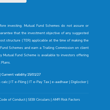
fore investing. Mutual Fund Schemes do not assure or
arantee that the investment objective of any suggested
ost structure (TER) applicable at the time of making the
l Fund Schemes and earn a Trailing Commission on client
ry Mutual Fund Scheme is available to investors offering
 Plans.
 Current validity:15/01/27
s calc
|
IT e-Filing
|
IT e-Pay Tax
|
e-aadhaar
|
Digilocker
|
Code of Conduct
|
SEBI Circulars
|
AMFI Risk Factors