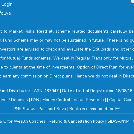
o Login
ollya
t to Market Risks. Read all scheme related documents carefully be
l Fund Scheme may or may not be sustained in future. There is no gu
investors are advised to check and evaluate the Exit loads and other c
n for Mutual Funds schemes. We deal in Regular Plans only for Mutua
 to clients at the time of investments. Option of Direct Plan for eve
o earn any commission on Direct plans. Hence we do not deal in Direct
nd Distributor | ARN-137947 | Date of initial Registration:16/06/18 |
onds/ Deposits
|
PAN
|
Money Control
|
Value Research
| |
Capital Gain
PNR Status
|
Passport Seva
|
Book recommended for IFA
& C for Wealth Coaches
|
Refund & Cancellation Policy
|
SID/SAI/KIM
|