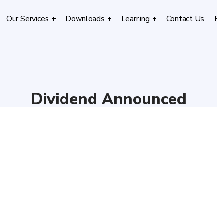
Our Services
Downloads
Learning
Contact Us
Dividend Announced