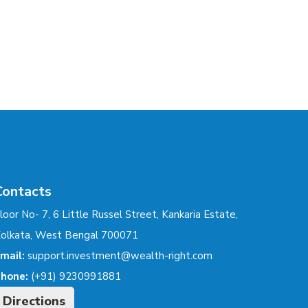
Contacts
loor No- 7, 6 Little Russel Street, Kankaria Estate,
olkata, West Bengal 700071
mail:
support.investment@wealth-right.com
hone:
(+91) 9230991881
Directions