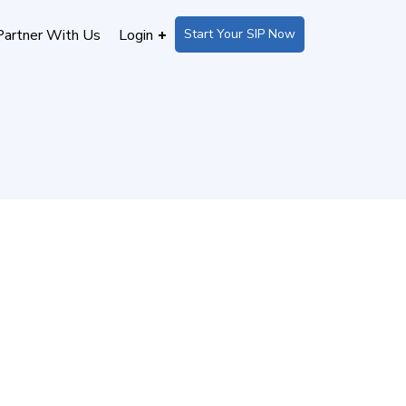
Start Your SIP Now
Partner With Us
Login