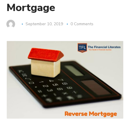
Mortgage
September 10, 2019
0 Comments