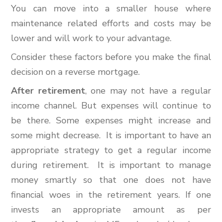
You can move into a smaller house where
maintenance related efforts and costs may be
lower and will work to your advantage.
Consider these factors before you make the final
decision on a reverse mortgage.
After retirement
, one may not have a regular
income channel. But expenses will continue to
be there. Some expenses might increase and
some might decrease. It is important to have an
appropriate strategy to get a regular income
during retirement. It is important to manage
money smartly so that one does not have
financial woes in the retirement years. If one
invests an appropriate amount as per