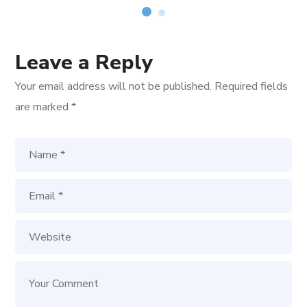
Leave a Reply
Your email address will not be published.
Required fields
are marked
*