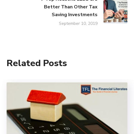
Better Than Other Tax
Saving Investments
September 10, 2019
Related Posts