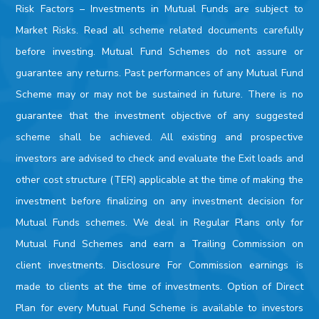
Risk Factors –
Investments in Mutual Funds are subject to
Market Risks. Read all scheme related documents carefully
before investing. Mutual Fund Schemes do not assure or
guarantee any returns. Past performances of any Mutual Fund
Scheme may or may not be sustained in future. There is no
guarantee that the investment objective of any suggested
scheme shall be achieved. All existing and prospective
investors are advised to check and evaluate the Exit loads and
other cost structure (TER) applicable at the time of making the
investment before finalizing on any investment decision for
Mutual Funds schemes. We deal in Regular Plans only for
Mutual Fund Schemes and earn a Trailing Commission on
client investments. Disclosure For Commission earnings is
made to clients at the time of investments. Option of Direct
Plan for every Mutual Fund Scheme is available to investors