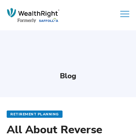
Blog
RETIREMENT PLANNING
All About Reverse