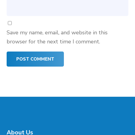
Save my name, email, and website in this
browser for the next time I comment.
About Us