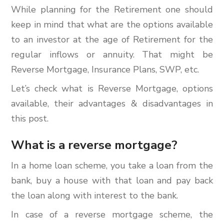
While planning for the Retirement one should
keep in mind that what are the options available
to an investor at the age of Retirement for the
regular inflows or annuity. That might be
Reverse Mortgage, Insurance Plans, SWP, etc.
Let’s check what is Reverse Mortgage, options
available, their advantages & disadvantages in
this post.
What is a reverse mortgage?
In a home loan scheme, you take a loan from the
bank, buy a house with that loan and pay back
the loan along with interest to the bank.
In case of a reverse mortgage scheme, the