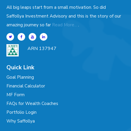
All big leaps start from a small motivation. So did
Saffollya Investment Advisory and this is the story of our
.
amazing journey so far
Read More...
ARN 137947
Quick Link
Goal Planning
Financial Calculator
MF Form
FAQs for Wealth Coaches
Portfolio Login
Why Saffollya