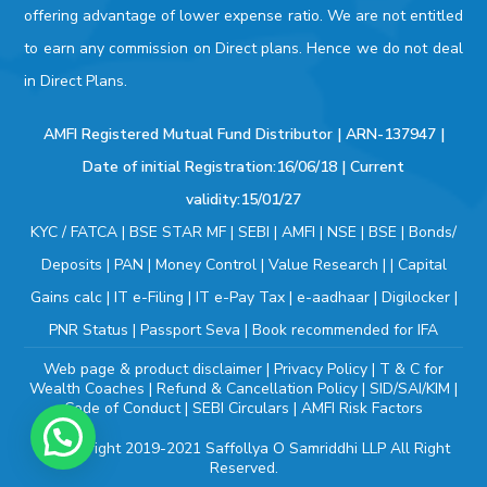
offering advantage of lower expense ratio. We are not entitled
to earn any commission on Direct plans. Hence we do not deal
in Direct Plans.
AMFI Registered Mutual Fund Distributor | ARN-137947 |
Date of initial Registration:16/06/18 | Current
validity:15/01/27
KYC / FATCA
|
BSE STAR MF
|
SEBI
|
AMFI
|
NSE
|
BSE
|
Bonds/
Deposits
|
PAN
|
Money Control
|
Value Research
| |
Capital
Gains calc
|
IT e-Filing
|
IT e-Pay Tax
|
e-aadhaar
|
Digilocker
|
PNR Status
|
Passport Seva
|
Book recommended for IFA
Web page & product disclaimer
|
Privacy Policy
|
T & C for
Wealth Coaches
|
Refund & Cancellation Policy
|
SID/SAI/KIM
|
Code of Conduct
|
SEBI Circulars
|
AMFI Risk Factors
© Copyright 2019-2021
Saffollya O Samriddhi LLP
All Right
Reserved.