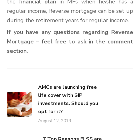
the
financial plan
in MFs when he/she has a
regular income, Reverse mortgage can be set up
during the retirement years for regular income.
If you have any questions regarding Reverse
Mortgage – feel free to ask in the comment
section.
AMCs are launching free
life cover with SIP
investments. Should you
opt for it?
August 12, 2019
7 Top Reasons ELSS are