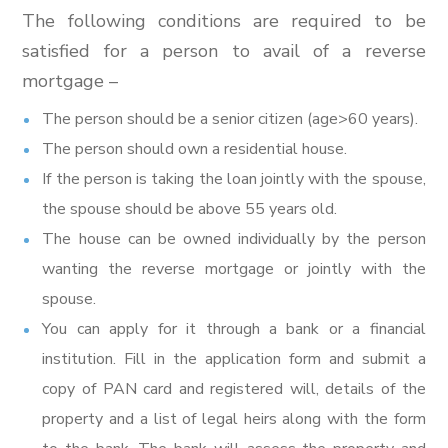
The following conditions are required to be
satisfied for a person to avail of a reverse
mortgage –
The person should be a senior citizen (age>60 years).
The person should own a residential house.
If the person is taking the loan jointly with the spouse,
the spouse should be above 55 years old.
The house can be owned individually by the person
wanting the reverse mortgage or jointly with the
spouse.
You can apply for it through a bank or a financial
institution. Fill in the application form and submit a
copy of PAN card and registered will, details of the
property and a list of legal heirs along with the form