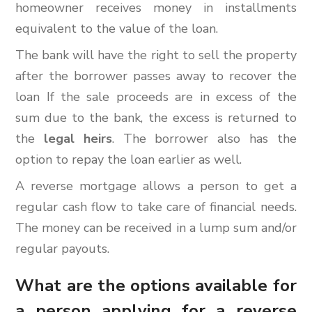
homeowner receives money in installments
equivalent to the value of the loan.
The bank will have the right to sell the property
after the borrower passes away to recover the
loan If the sale proceeds are in excess of the
sum due to the bank, the excess is returned to
the
legal heirs
. The borrower also has the
option to repay the loan earlier as well.
A reverse mortgage allows a person to get a
regular cash flow to take care of financial needs.
The money can be received in a lump sum and/or
regular payouts.
What are the options available for
a person applying for a reverse