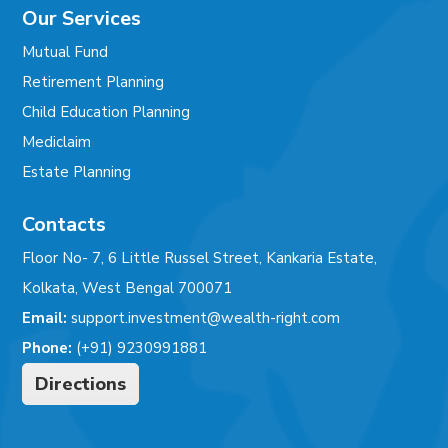
Our Services
Mutual Fund
Retirement Planning
Child Education Planning
Mediclaim
Estate Planning
Contacts
Floor No- 7, 6 Little Russel Street, Kankaria Estate,
Kolkata, West Bengal 700071
Email:
support.investment@wealth-right.com
Phone:
(+91) 9230991881
Directions