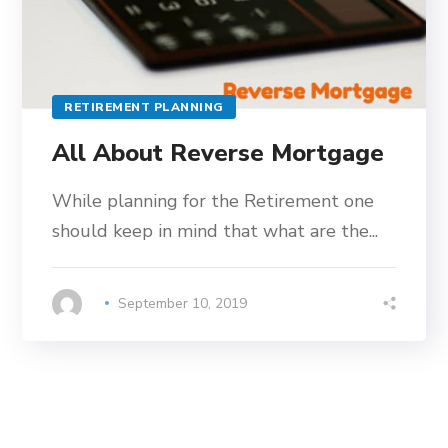
RETIREMENT PLANNING
All About Reverse Mortgage
While planning for the Retirement one
should keep in mind that what are the...
September 10, 2019