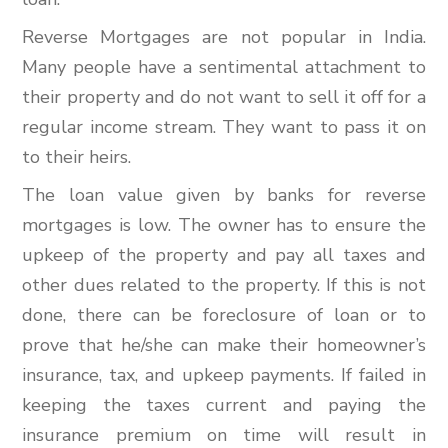
Reverse Mortgages are not popular in India.
Many people have a sentimental attachment to
their property and do not want to sell it off for a
regular income stream. They want to pass it on
to their heirs.
The loan value given by banks for reverse
mortgages is low. The owner has to ensure the
upkeep of the property and pay all taxes and
other dues related to the property. If this is not
done, there can be foreclosure of loan or to
prove that he/she can make their homeowner’s
insurance, tax, and upkeep payments. If failed in
keeping the taxes current and paying the
insurance premium on time will result in