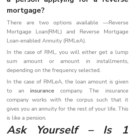
mortgage?
There are two options available —Reverse
Mortgage Loan(RML) and Reverse Mortgage
Loan-enabled Annuity (RMLeA).
In the case of RML, you will either get a lump
sum amount or amount in installments,
depending on the frequency selected.
In the case of RMLeA, the loan amount is given
to an
insurance
company. The insurance
company works with the corpus such that it
gives you an annuity for the rest of your life. This
is like a pension.
Ask Yourself – Is 1