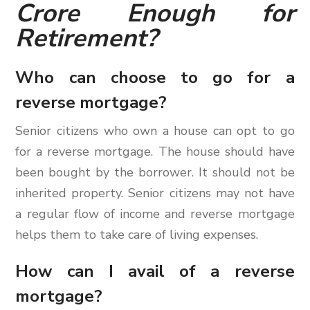
Crore Enough for
Retirement?
Who can choose to go for a
reverse mortgage?
Senior citizens who own a house can opt to go
for a reverse mortgage. The house should have
been bought by the borrower. It should not be
inherited property. Senior citizens may not have
a regular flow of income and reverse mortgage
helps them to take care of living expenses.
How can I avail of a reverse
mortgage?