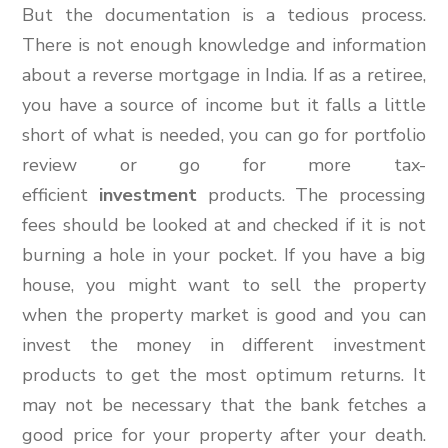
But the documentation is a tedious process.
There is not enough knowledge and information
about a reverse mortgage in India. If as a retiree,
you have a source of income but it falls a little
short of what is needed, you can go for portfolio
review or go for more tax-
efficient
investment
products. The processing
fees should be looked at and checked if it is not
burning a hole in your pocket. If you have a big
house, you might want to sell the property
when the property market is good and you can
invest the money in different investment
products to get the most optimum returns. It
may not be necessary that the bank fetches a
good price for your property after your death.