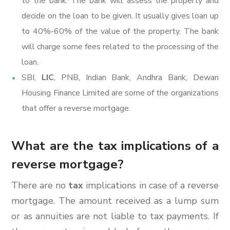
to the bank. The bank will assess the property and
decide on the loan to be given. It usually gives loan up
to 40%-60% of the value of the property. The bank
will charge some fees related to the processing of the
loan.
SBI,
LIC
, PNB, Indian Bank, Andhra Bank, Dewan
Housing Finance Limited are some of the organizations
that offer a reverse mortgage.
What are the tax implications of a
reverse mortgage?
There are no
tax
implications in case of a reverse
mortgage. The amount received as a lump sum
or as annuities are not liable to tax payments. If