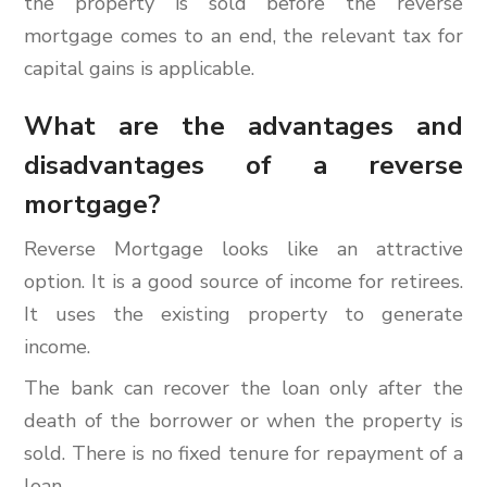
the property is sold before the reverse
mortgage comes to an end, the relevant tax for
capital gains is applicable.
What are the advantages and
disadvantages of a reverse
mortgage?
Reverse Mortgage looks like an attractive
option. It is a good source of income for retirees.
It uses the existing property to generate
income.
The bank can recover the loan only after the
death of the borrower or when the property is
sold. There is no fixed tenure for repayment of a
loan.