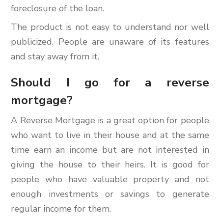
foreclosure of the loan.
The product is not easy to understand nor well
publicized. People are unaware of its features
and stay away from it.
Should I go for a reverse
mortgage?
A Reverse Mortgage is a great option for people
who want to live in their house and at the same
time earn an income but are not interested in
giving the house to their heirs. It is good for
people who have valuable property and not
enough investments or savings to generate
regular income for them.