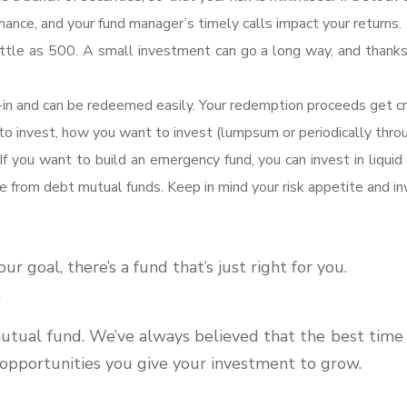
ance, and your fund manager’s timely calls impact your returns.
 little as 500. A small investment can go a long way, and thank
n and can be redeemed easily. Your redemption proceeds get cre
 invest, how you want to invest (lumpsum or periodically throu
If you want to build an emergency fund, you can invest in liquid 
ose from debt mutual funds. Keep in mind your risk appetite and 
 goal, there’s a fund that’s just right for you.
?
tual fund. We’ve always believed that the best time to 
 opportunities you give your investment to grow.