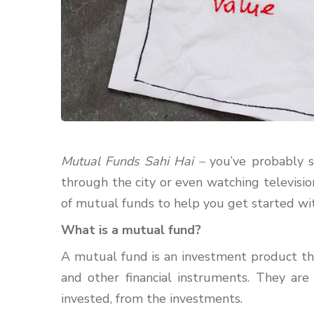
Mutual Funds Sahi Hai –
you’ve probably s
through the city or even watching televisi
of mutual funds to help you get started wit
What is a mutual fund?
A mutual fund is an investment product that
and other financial instruments. They a
invested, from the investments.