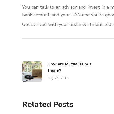
You can talk to an advisor and invest in a 
bank account, and your PAN and you’re good
Get started with your first investment toda
How are Mutual Funds
taxed?
July 24, 2019
Related Posts