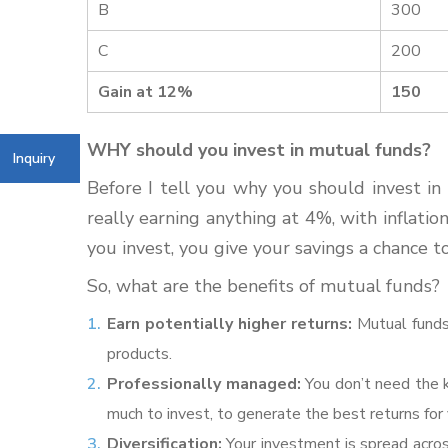
B
300
C
200
Gain at 12%
150
WHY should you invest in mutual funds?
Inquiry
Before I tell you why you should invest in 
really earning anything at 4%, with inflati
you invest, you give your savings a chance t
So, what are the benefits of mutual funds?
Earn potentially higher returns:
Mutual funds
products.
Professionally managed:
You don’t need the 
much to invest, to generate the best returns for y
Diversification:
Your investment is spread across