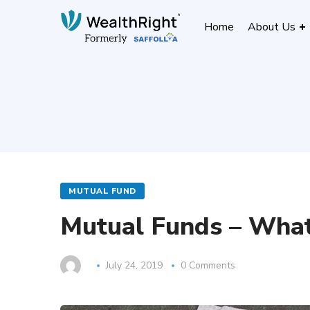
Home
About Us
MUTUAL FUND
Mutual Funds – Wha
July 24, 2019
0 Comments