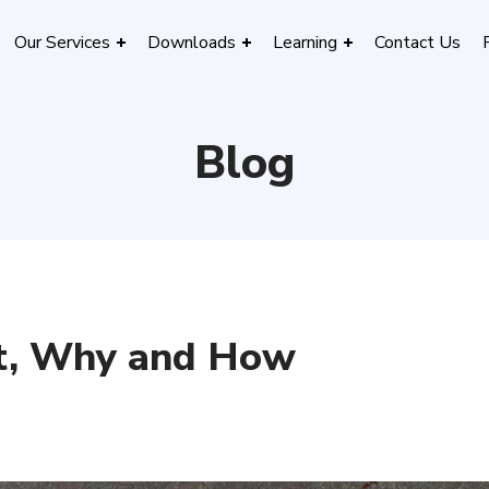
Our Services
Downloads
Learning
Contact Us
Blog
t, Why and How