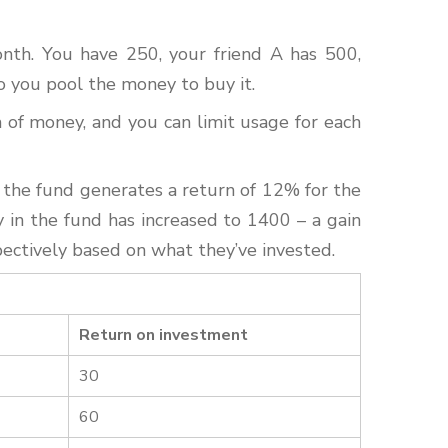
onth. You have 250, your friend A has 500,
o you pool the money to buy it.
of money, and you can limit usage for each
 the fund generates a return of 12% for the
y in the fund has increased to 1400 – a gain
pectively based on what they’ve invested.
Return on investment
30
60