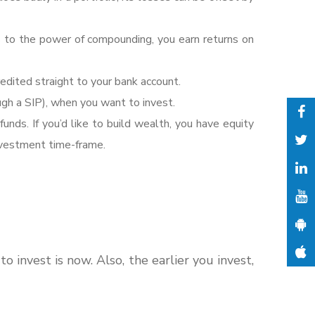
s to the power of compounding, you earn returns on
dited straight to your bank account.
gh a SIP), when you want to invest.
funds. If you’d like to build wealth, you have equity
investment time-frame.
invest is now. Also, the earlier you invest,