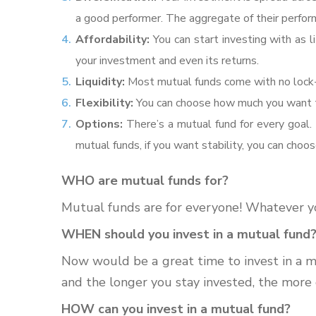
a good performer. The aggregate of their perform
Affordability:
You can start investing with as
your investment and even its returns.
Liquidity:
Most mutual funds come with no lock-i
Flexibility:
You can choose how much you want to
Options:
There’s a mutual fund for every goal. 
mutual funds, if you want stability, you can cho
WHO are mutual funds for?
Mutual funds are for everyone! Whatever your
WHEN should you invest in a mutual fund
Now would be a great time to invest in a mu
and the longer you stay invested, the more
HOW can you invest in a mutual fund?