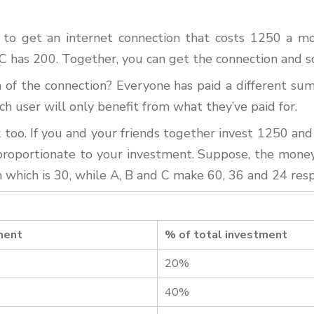
 to get an internet connection that costs 1250 a m
d C has 200. Together, you can get the connection and s
of the connection? Everyone has paid a different sum 
ch user will only benefit from what they’ve paid for.
oo. If you and your friends together invest 1250 and
e proportionate to your investment. Suppose, the mone
in which is 30, while A, B and C make 60, 36 and 24 res
ment
% of total investment
20%
40%