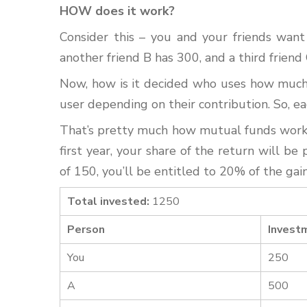
HOW does it work?
Consider this – you and your friends want
another friend B has 300, and a third frien
Now, how is it decided who uses how much 
user depending on their contribution. So, ea
That’s pretty much how mutual funds work t
first year, your share of the return will b
of 150, you’ll be entitled to 20% of the ga
Total invested:
1250
Person
Invest
You
250
A
500