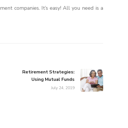
ment companies. It’s easy! All you need is a
Retirement Strategies:
Using Mutual Funds
July 24, 2019