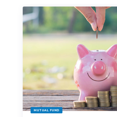
MUTUAL FUND