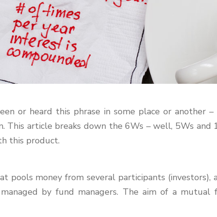
een or heard this phrase in some place or another – 
on. This article breaks down the 6Ws – well, 5Ws and
h this product.
 pools money from several participants (investors), an
re managed by fund managers. The aim of a mutual 