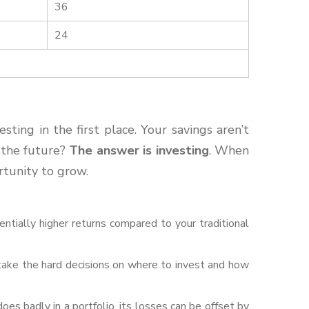
36
24
ting in the first place. Your savings aren’t
n the future?
The answer is investing
. When
rtunity to grow.
ntially higher returns compared to your traditional
ake the hard decisions on where to invest and how
does badly in a portfolio, its losses can be offset by