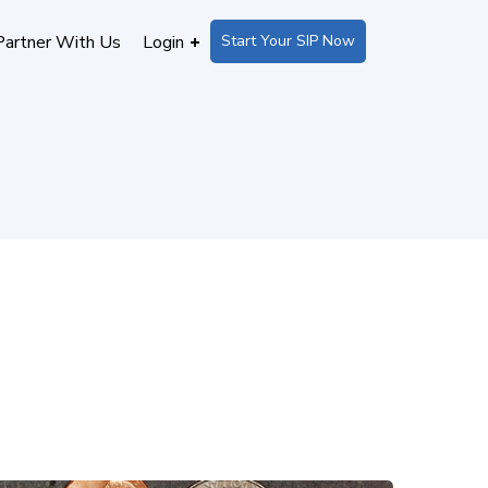
Start Your SIP Now
Partner With Us
Login