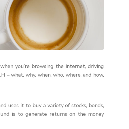
when you’re browsing the internet, driving
 1H – what, why, when, who, where, and how,
d uses it to buy a variety of stocks, bonds,
fund is to generate returns on the money