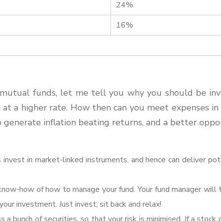
24%
16%
mutual funds, let me tell you why you should be inves
on at a higher rate. How then can you meet expenses i
o generate inflation beating returns, and a better oppo
 invest in market-linked instruments, and hence can deliver pote
know-how of how to manage your fund. Your fund manager will t
our investment. Just invest, sit back and relax!
 a bunch of securities, so that your risk is minimised. If a stock 