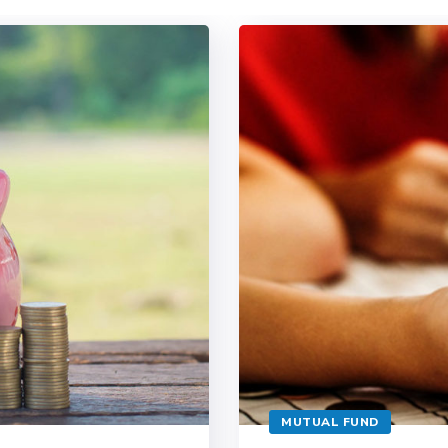
MUTUAL FUND