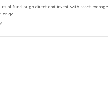
mutual fund or go direct and invest with asset manage
 to go.
y.